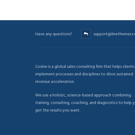
Have any questions?
support@linethemes.
Cosine is a global sales consulting firm that helps clients
implement processes and disciplines to drive sustained
revenue acceleration.
We use a holistic, science-based approach combining
training, consulting, coaching, and diagnostics to help 
get the results you want.