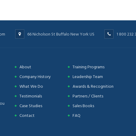
com
66 Nicholson St Buffalo New York US
1 800 232 
About
Training Programs
Company History
Leadership Team
What We Do
Awards & Recognition
Testimonials
Partners / Clients
you
Case Studies
Sales Books
Contact
FAQ