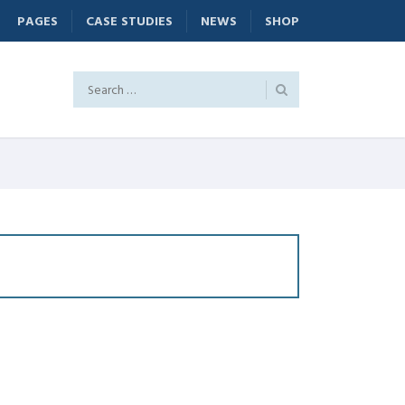
PAGES
CASE STUDIES
NEWS
SHOP