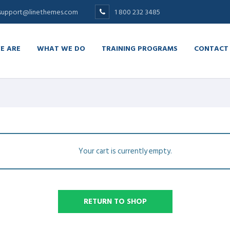
support@linethemes.com
1 800 232 3485
E ARE
WHAT WE DO
TRAINING PROGRAMS
CONTACT
Your cart is currently empty.
RETURN TO SHOP