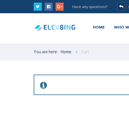
Have any questions?
HOME
WHO W
You are here:
Home
Cart