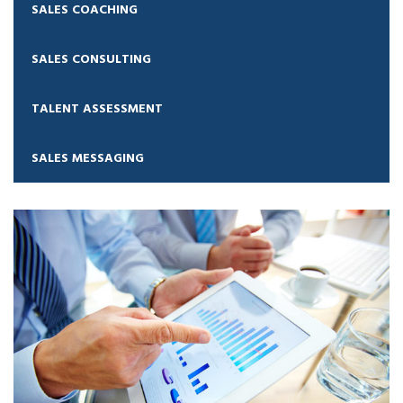
SALES COACHING
SALES CONSULTING
TALENT ASSESSMENT
SALES MESSAGING