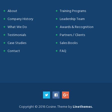
About
Training Programs
Company History
Leadership Team
What We Do
Awards & Recognition
Testimonials
Partners / Clients
Case Studies
Sales Books
Contact
FAQ
Copyright © 2016 Cosine. Theme by
Linethemes.