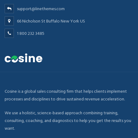
support@linethemes.com
66 Nicholson St Buffalo New York US
1 800 232 3485
Cosine is a global sales consulting firm that helps clients implement
processes and disciplines to drive sustained revenue acceleration.
We use a holistic, science-based approach combining training,
consulting, coaching, and diagnostics to help you get the results you
want.