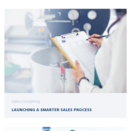
Sales Consulting
LAUNCHING A SMARTER SALES PROCESS