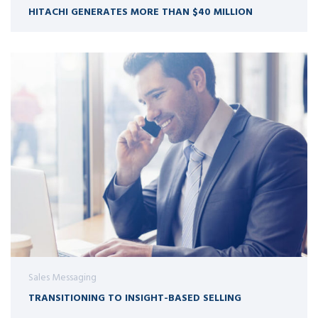
HITACHI GENERATES MORE THAN $40 MILLION
Sales Messaging
TRANSITIONING TO INSIGHT-BASED SELLING