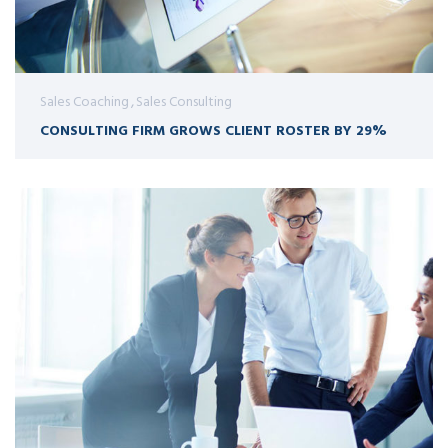
Sales Coaching
Sales Consulting
CONSULTING FIRM GROWS CLIENT ROSTER BY 29%