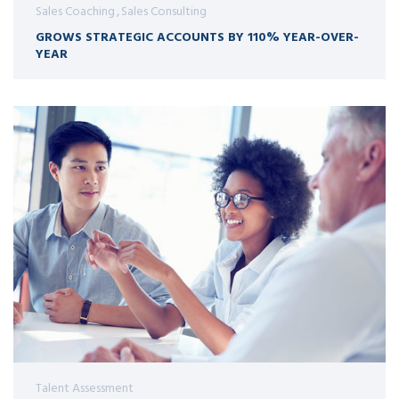
Sales Coaching
Sales Consulting
GROWS STRATEGIC ACCOUNTS BY 110% YEAR-OVER-
YEAR
Talent Assessment