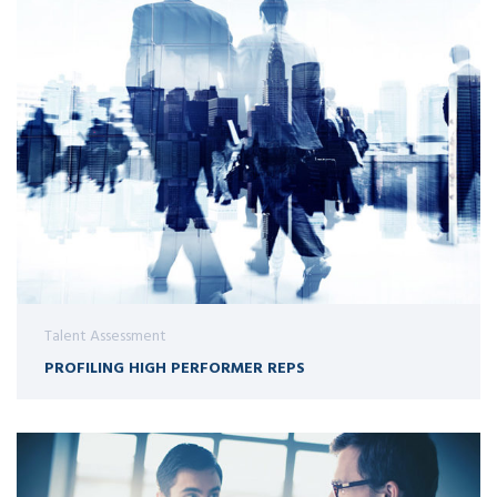
Talent Assessment
PROFILING HIGH PERFORMER REPS