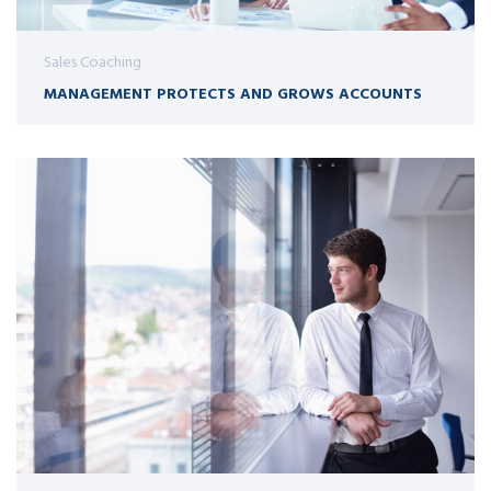
Sales Coaching
MANAGEMENT PROTECTS AND GROWS ACCOUNTS