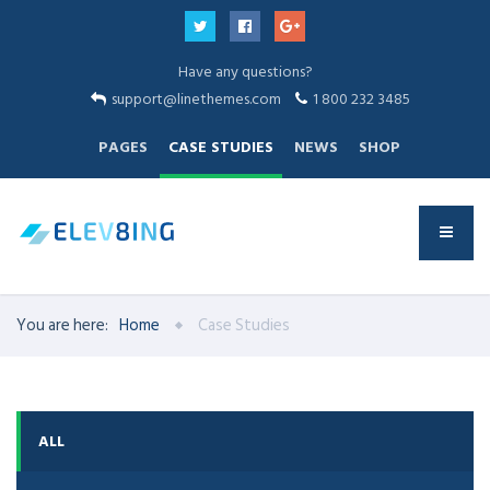
Have any questions?
support@linethemes.com
1 800 232 3485
PAGES
CASE STUDIES
NEWS
SHOP
You are here:
Home
Case Studies
ALL