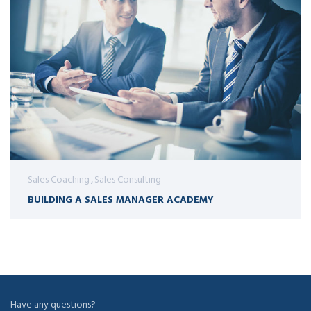
Sales Coaching
Sales Consulting
BUILDING A SALES MANAGER ACADEMY
Have any questions?