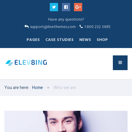
Have any questions?
support@linethemes.com
1 800 232 3485
PAGES
CASE STUDIES
NEWS
SHOP
You are here:
Home
Who we are