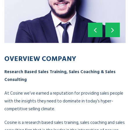
OVERVIEW COMPANY
Research Based Sales Training, Sales Coaching & Sales
Consulting
At Cosine we’ve earned a reputation for providing sales people
with the insights they need to dominate in today’s hyper-
competitive selling climate.
Cosine is a research based sales training, sales coaching and sales