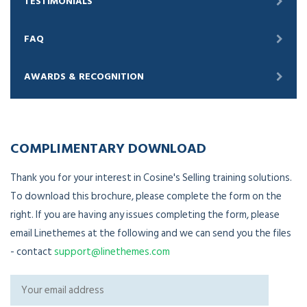
TESTIMONIALS
FAQ
AWARDS & RECOGNITION
COMPLIMENTARY DOWNLOAD
Thank you for your interest in Cosine's Selling training solutions.
To download this brochure, please complete the form on the
right. If you are having any issues completing the form, please
email Linethemes at the following and we can send you the files
- contact
support@linethemes.com