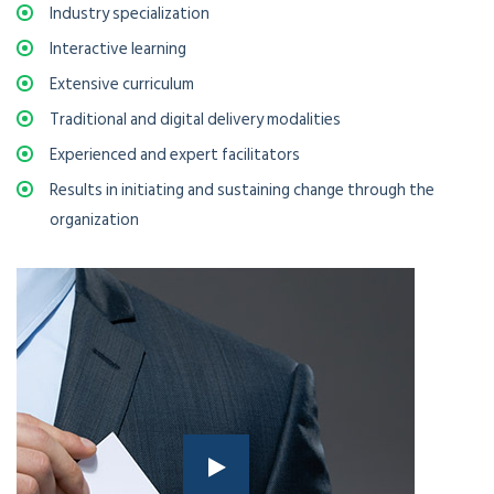
Industry specialization
Interactive learning
Extensive curriculum
Traditional and digital delivery modalities
Experienced and expert facilitators
Results in initiating and sustaining change through the
organization