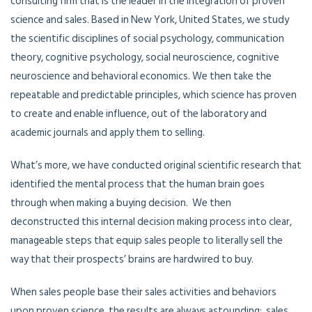
consulting firm that is the leader in the integration of proven
science and sales. Based in New York, United States, we study
the scientific disciplines of social psychology, communication
theory, cognitive psychology, social neuroscience, cognitive
neuroscience and behavioral economics. We then take the
repeatable and predictable principles, which science has proven
to create and enable influence, out of the laboratory and
academic journals and apply them to selling.
What’s more, we have conducted original scientific research that
identified the mental process that the human brain goes
through when making a buying decision. We then
deconstructed this internal decision making process into clear,
manageable steps that equip sales people to literally sell the
way that their prospects’ brains are hardwired to buy.
When sales people base their sales activities and behaviors
upon proven science, the results are always astounding: sales