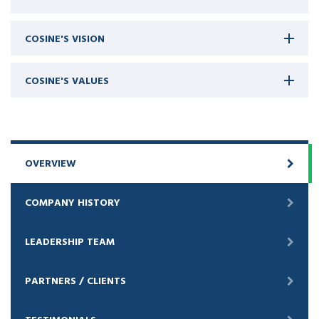
COSINE'S VISION
COSINE'S VALUES
OVERVIEW
COMPANY HISTORY
LEADERSHIP TEAM
PARTNERS / CLIENTS