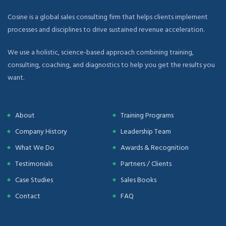
Cosine is a global sales consulting firm that helps clients implement
processes and disciplines to drive sustained revenue acceleration.
We use a holistic, science-based approach combining training,
consulting, coaching, and diagnostics to help you get the results you
want.
About
Training Programs
Company History
Leadership Team
What We Do
Awards & Recognition
Testimonials
Partners / Clients
Case Studies
Sales Books
Contact
FAQ