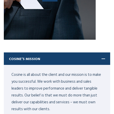
COSINE’S MISSION
Cosine is all about the client and our mission is to make
you successful. We work with business and sales
leaders to improve performance and deliver tangible
results. Our belief is that we must do more than just
deliver our capabilities and services – we must own
results with our clients.