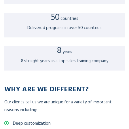
50
countries
Delivered programs in over 50 countries
8
years
8 straight years as a top sales training company
WHY ARE WE DIFFERENT?
Our clients tell us we are unique for a variety of important
reasons including:
Deep customization