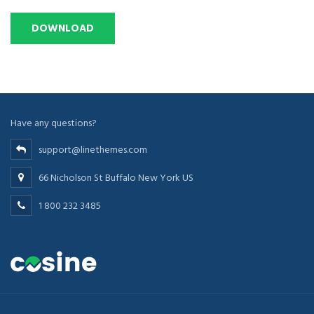
Have any questions?
support@linethemes.com
66 Nicholson St Buffalo New York US
1 800 232 3485