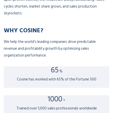
cycles shorten, market share grows, and sales production
skyrockets.
WHY COSINE?
We help the world’s leading companies drive predictable
revenue and profitability growth by optimizing sales
organization performance.
65
%
Cosine has worked with 65% of the Fortune 500
1000
+
Trained over 1,000 sales professionals worldwide