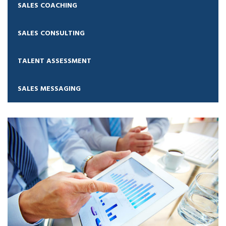
SALES COACHING
SALES CONSULTING
TALENT ASSESSMENT
SALES MESSAGING
Sales Coaching
Sales Consulting