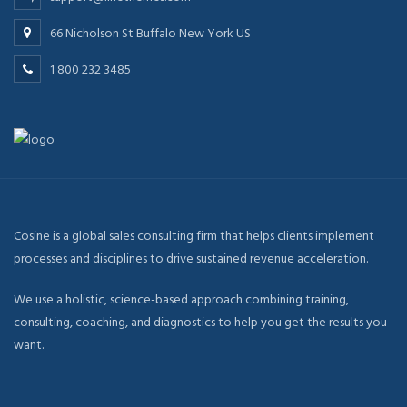
66 Nicholson St Buffalo New York US
1 800 232 3485
Cosine is a global sales consulting firm that helps clients implement
processes and disciplines to drive sustained revenue acceleration.
We use a holistic, science-based approach combining training,
consulting, coaching, and diagnostics to help you get the results you
want.