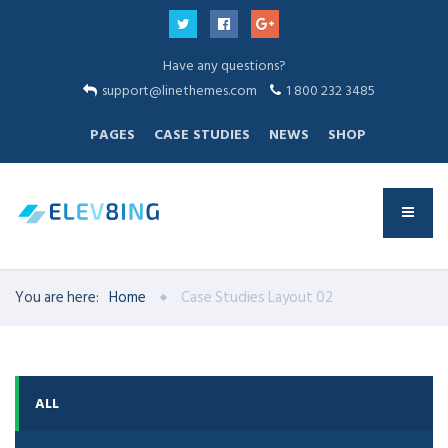
Have any questions?
support@linethemes.com
1 800 232 3485
PAGES
CASE STUDIES
NEWS
SHOP
You are here:
Home
Case Studies Layout 02
ALL