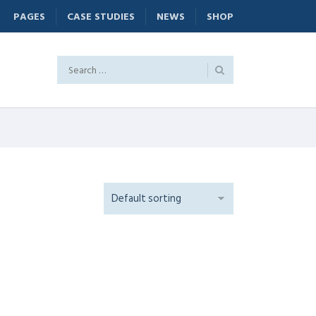
PAGES
CASE STUDIES
NEWS
SHOP