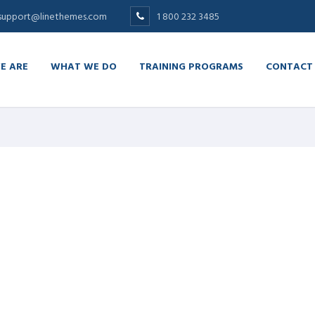
support@linethemes.com
1 800 232 3485
E ARE
WHAT WE DO
TRAINING PROGRAMS
CONTACT