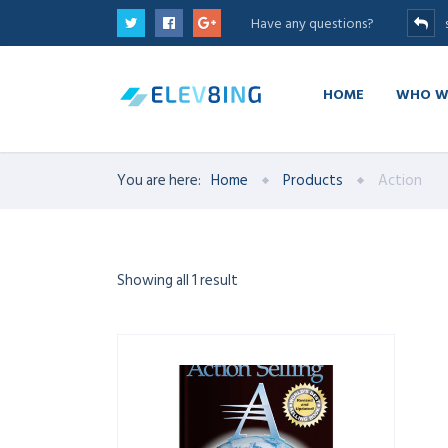
Have any questions?
HOME
WHO W
You are here:
Home
Products
Action
Showing all 1 result