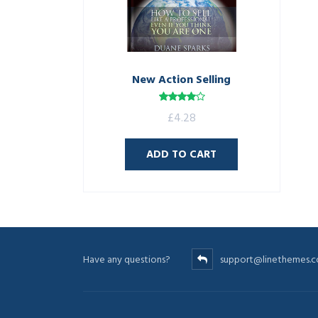
New Action Selling
Rated
£
4.28
4.00
out
of 5
ADD TO CART
Have any questions?
support@linethemes.