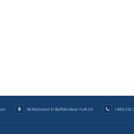
com
66 Nicholson St Buffalo New York US
1 800 232 