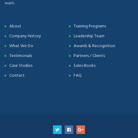
want.
About
Training Programs
Company History
Leadership Team
What We Do
Awards & Recognition
Testimonials
Partners / Clients
Case Studies
Sales Books
Contact
FAQ