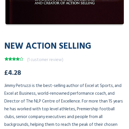
NEW ACTION SELLING
(
1
customer review)
Rated
1
£
4.28
4.00
out
of 5
based on
customer
Jimmy Petruzzi is the best-selling author of Excel at Sports, and
rating
Excel at Business, world-renowned performance coach, and
Director of The NLP Centre of Excellence. For more than 15 years
he has worked with top level athletes, Premiership football
clubs, senior company executives and people from all
backgrounds, helping them to reach the peak of their chosen