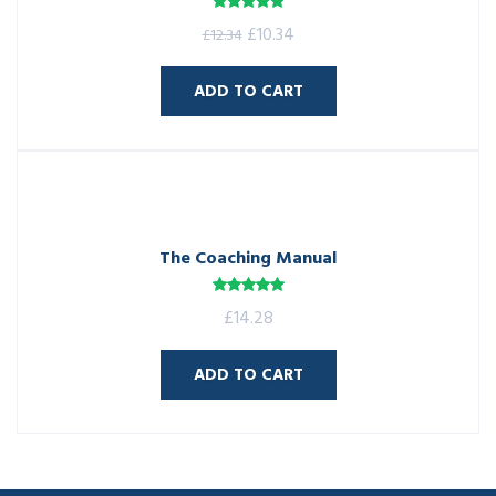
Rated
5.00
£
10.34
£
12.34
out of 5
ADD TO CART
The Coaching Manual
Rated
5.00
£
14.28
out of 5
ADD TO CART