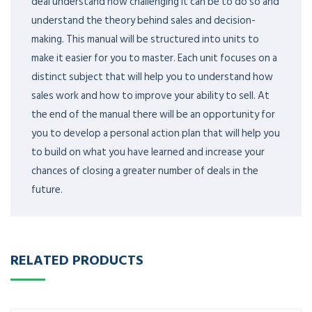
deal understand how challenging it can be to do so and
understand the theory behind sales and decision-
making. This manual will be structured into units to
make it easier for you to master. Each unit focuses on a
distinct subject that will help you to understand how
sales work and how to improve your ability to sell. At
the end of the manual there will be an opportunity for
you to develop a personal action plan that will help you
to build on what you have learned and increase your
chances of closing a greater number of deals in the
future.
RELATED PRODUCTS