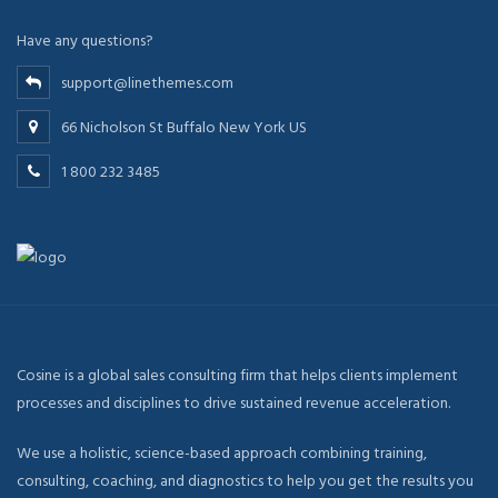
Have any questions?
support@linethemes.com
66 Nicholson St Buffalo New York US
1 800 232 3485
Cosine is a global sales consulting firm that helps clients implement
processes and disciplines to drive sustained revenue acceleration.
We use a holistic, science-based approach combining training,
consulting, coaching, and diagnostics to help you get the results you