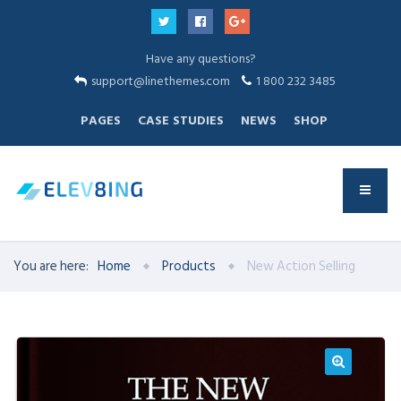
Have any questions?
support@linethemes.com
1 800 232 3485
PAGES
CASE STUDIES
NEWS
SHOP
You are here:
Home
Products
New Action Selling
🔍