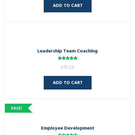
ADD TO CART
Leadership Team Coaching
Rated
5.00
£
19.28
out of 5
ADD TO CART
SALE!
Employee Development