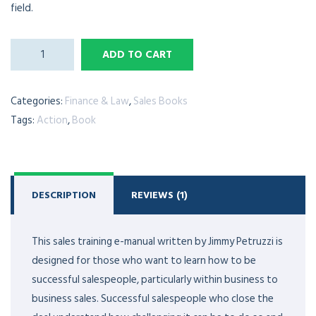
field.
ADD TO CART
Categories:
Finance & Law
,
Sales Books
Tags:
Action
,
Book
DESCRIPTION
REVIEWS (1)
This sales training e-manual written by Jimmy Petruzzi is
designed for those who want to learn how to be
successful salespeople, particularly within business to
business sales. Successful salespeople who close the